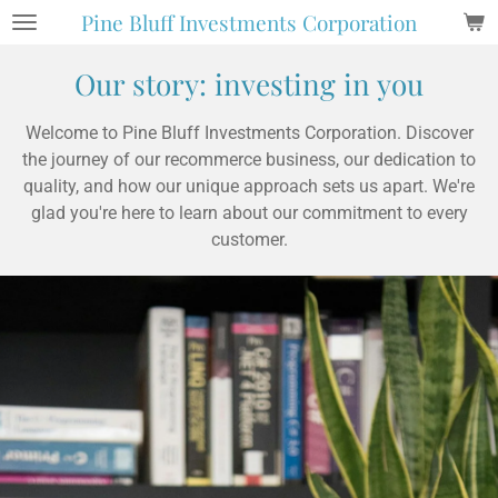
Pine Bluff Investments Corporation
Skip
to
Our story: investing in you
main
content
Welcome to Pine Bluff Investments Corporation. Discover
the journey of our recommerce business, our dedication to
quality, and how our unique approach sets us apart. We're
glad you're here to learn about our commitment to every
customer.