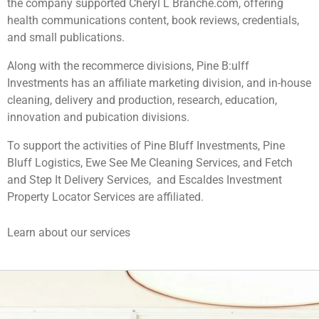
the company supported Cheryl L Branche.com, offering
health communications content, book reviews, credentials,
and small publications.
Along with the recommerce divisions, Pine B:ulff
Investments has an affiliate marketing division, and in-house
cleaning, delivery and production, research, education,
innovation and pubication divisions.
To support the activities of Pine Bluff Investments, Pine
Bluff Logistics, Ewe See Me Cleaning Services, and Fetch
and Step It Delivery Services, and Escaldes Investment
Property Locator Services are affiliated.
Learn about our services