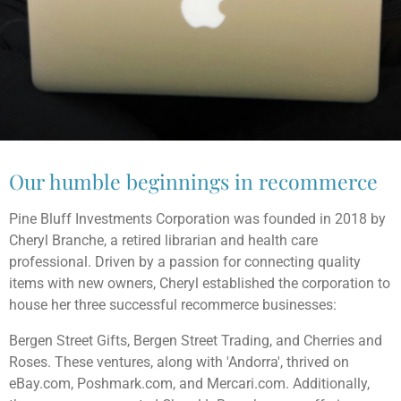
Our humble beginnings in recommerce
Pine Bluff Investments Corporation was founded in 2018 by
Cheryl Branche, a retired librarian and health care
professional. Driven by a passion for connecting quality
items with new owners, Cheryl established the corporation to
house her three successful recommerce businesses:
Bergen Street Gifts, Bergen Street Trading, and Cherries and
Roses. These ventures, along with 'Andorra', thrived on
eBay.com, Poshmark.com, and Mercari.com. Additionally,