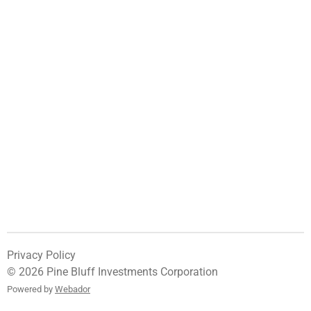
Privacy Policy
© 2026 Pine Bluff Investments Corporation
Powered by
Webador