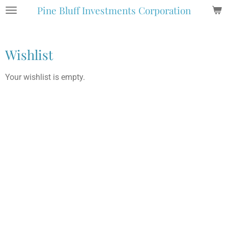
Pine Bluff Investments Corporation
Skip
to
main
content
Wishlist
Your wishlist is empty.